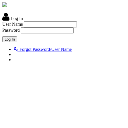
Log In
User Name
Password
Forgot Password/User Name